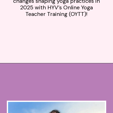
changes shaping yoga practices in
2025 with HYV’s Online Yoga
Teacher Training (OYTT)!