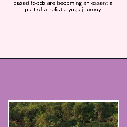
based foods are becoming an essential
part of a holistic yoga journey.