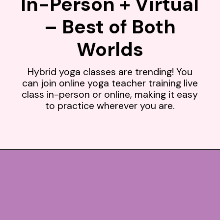
In-Person + Virtual
– Best of Both
Worlds
Hybrid yoga classes are trending! You
can join online yoga teacher training live
class in-person or online, making it easy
to practice wherever you are.