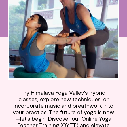
Try Himalaya Yoga Valley’s hybrid
classes, explore new techniques, or
incorporate music and breathwork into
your practice. The future of yoga is now
—let’s begin! Discover our Online Yoga
Teacher Training (OYTT) and elevate