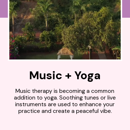
Music + Yoga
Music therapy is becoming a common
addition to yoga. Soothing tunes or live
instruments are used to enhance your
practice and create a peaceful vibe.