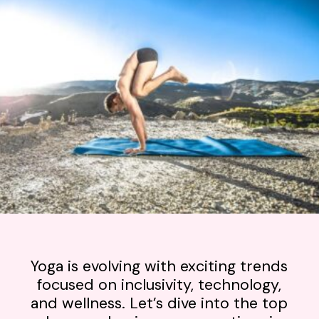
Yoga is evolving with exciting trends
focused on inclusivity, technology,
and wellness. Let’s dive into the top