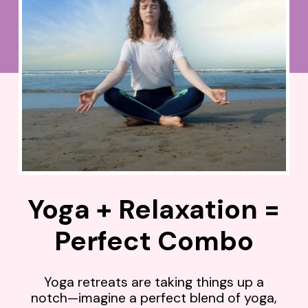
Yoga + Relaxation =
Perfect Combo
Yoga retreats are taking things up a
notch—imagine a perfect blend of yoga,