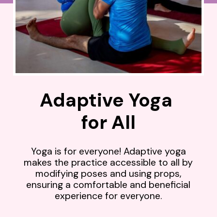
Adaptive Yoga
for All
Yoga is for everyone! Adaptive yoga
makes the practice accessible to all by
modifying poses and using props,
ensuring a comfortable and beneficial
experience for everyone.