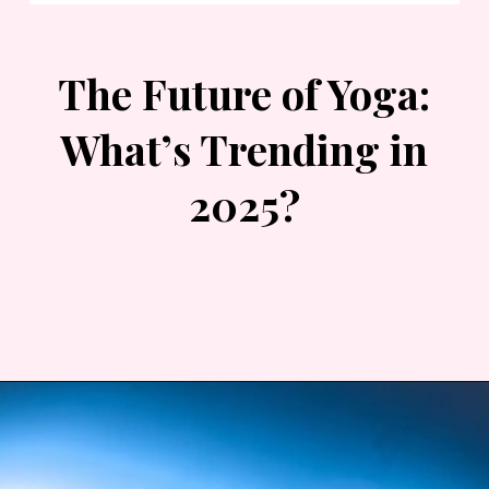
The Future of Yoga:
What’s Trending in
2025?