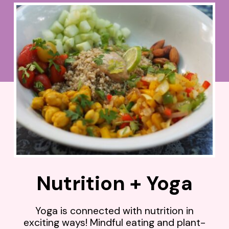
Nutrition + Yoga
Yoga is connected with nutrition in
exciting ways! Mindful eating and plant-