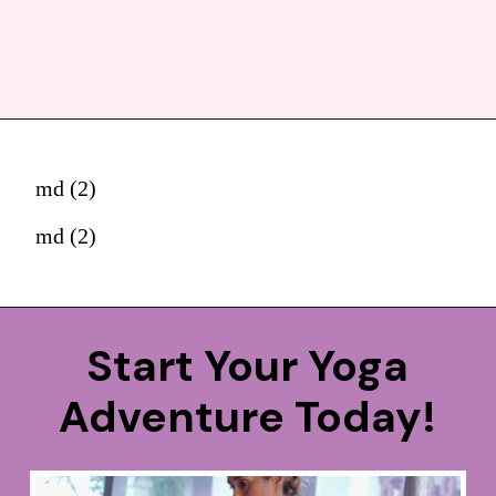
md (2)
md (2)
Start Your Yoga
Adventure Today!