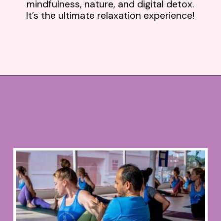
mindfulness, nature, and digital detox.
It’s the ultimate relaxation experience!