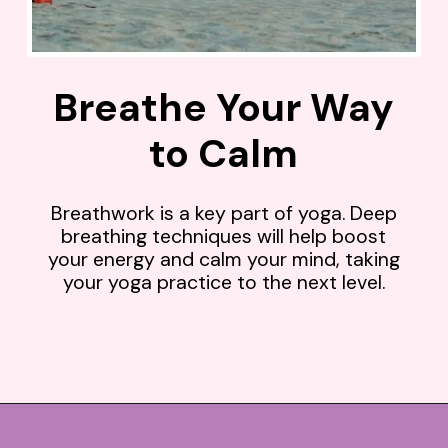
Breathe Your Way
to Calm
Breathwork is a key part of yoga. Deep
breathing techniques will help boost
your energy and calm your mind, taking
your yoga practice to the next level.