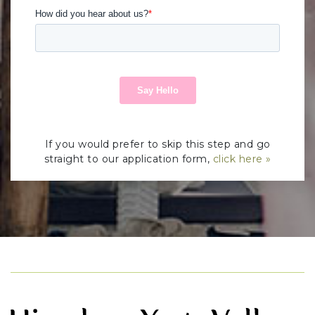
If you would prefer to skip this step and go
straight to our application form,
click here »