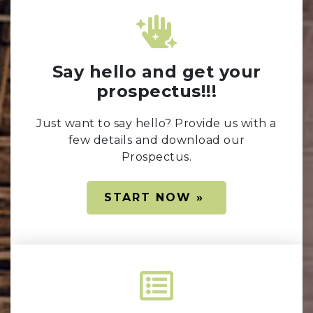
Say hello and get your
prospectus!!!
Just want to say hello? Provide us with a
few details and download our
Prospectus.
START NOW »