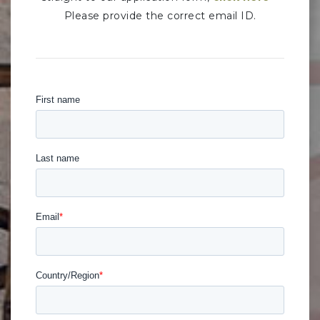
Please provide the correct email ID.