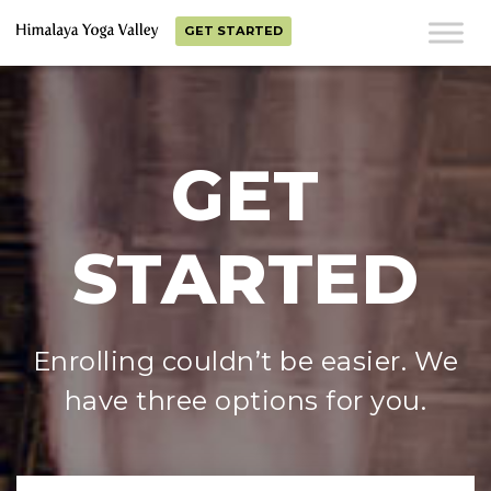
GET STARTED
GET
STARTED
Enrolling couldn’t be easier. We
have three options for you.