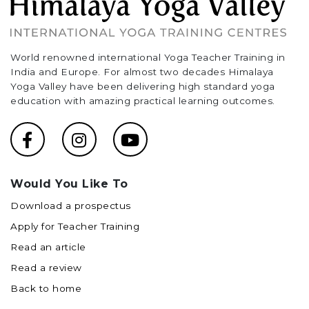
World renowned international Yoga Teacher Training in
India and Europe. For almost two decades Himalaya
Yoga Valley have been delivering high standard yoga
education with amazing practical learning outcomes.
Would You Like To
Download a prospectus
Apply for Teacher Training
Read an article
Read a review
Back to home