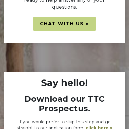
ready to help answer any of your
questions.
CHAT WITH US »
Say hello!
Download our TTC
Prospectus.
If you would prefer to skip this step and go
straight to our application form,
click here »