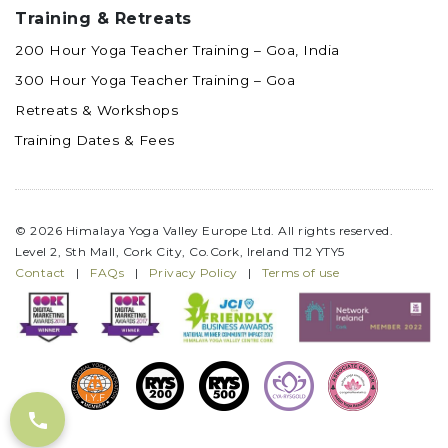
Training & Retreats
200 Hour Yoga Teacher Training – Goa, India
300 Hour Yoga Teacher Training – Goa
Retreats & Workshops
Training Dates & Fees
© 2026 Himalaya Yoga Valley Europe Ltd. All rights reserved.
Level 2, Sth Mall, Cork City, Co.Cork, Ireland T12 YTY5
Contact
|
FAQs
|
Privacy Policy
|
Terms of use