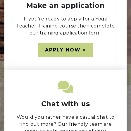
Make an application
If you’re ready to apply for a Yoga
Teacher Training course then complete
our training application form.
APPLY NOW »
Chat with us
Would you rather have a casual chat to
find out more? Our friendly team are