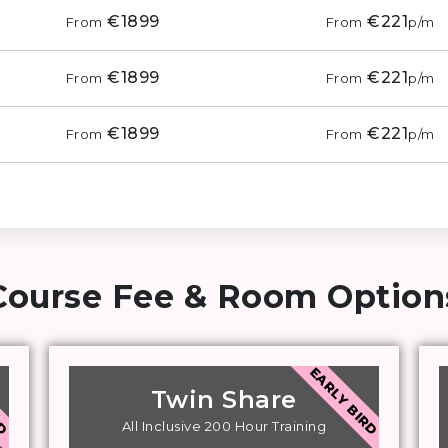
€1899
€221
From
From
p/m
€1899
€221
From
From
p/m
€1899
€221
From
From
p/m
Course Fee & Room Options
RD
EARLY BIRD
Twin Share
All Inclusive 200 Hour Training