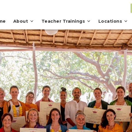
me
About
Teacher Trainings
Locations