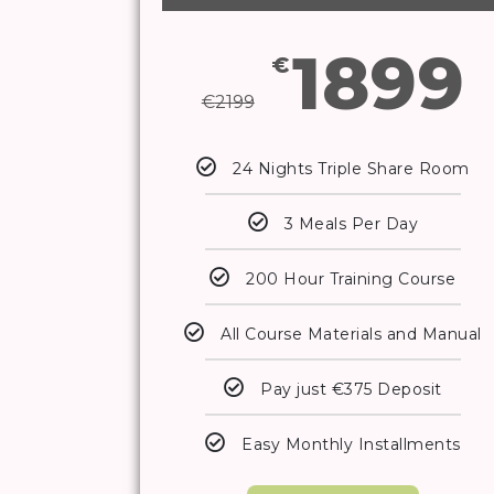
1899
€
€
2199
24 Nights Triple Share Room
3 Meals Per Day
200 Hour Training Course
All Course Materials and Manual
Pay just €375 Deposit
Easy Monthly Installments