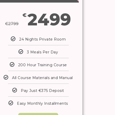
2499
€
€
2799
24 Nights Private Room
3 Meals Per Day
200 Hour Training Course
All Course Materials and Manual
Pay Just €375 Deposit
Easy Monthly Installments