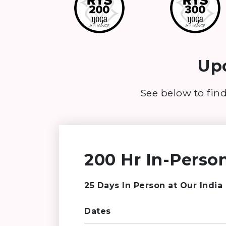
Upc
See below to find
200 Hr In-Person
25 Days In Person at Our India
Dates