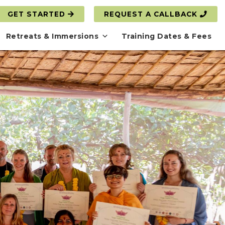
GET STARTED
REQUEST A CALLBACK
Retreats & Immersions
Training Dates & Fees