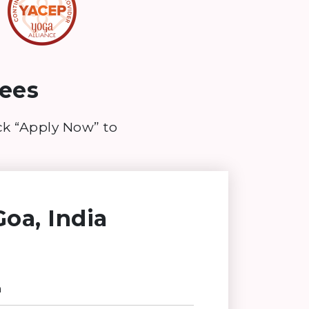
ees
ick “Apply Now” to
oa, India
n