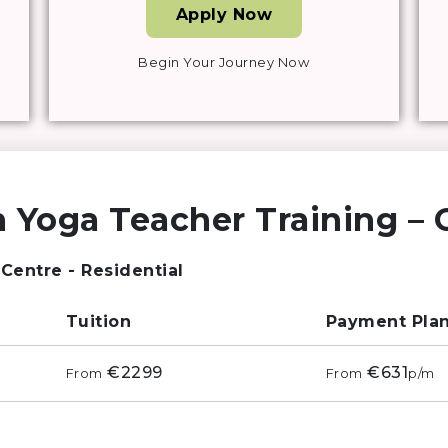
Apply Now
Begin Your Journey Now
 Yoga Teacher Training – G
 Centre - Residential
Tuition
Payment Pla
€2299
€631
From
From
p/m