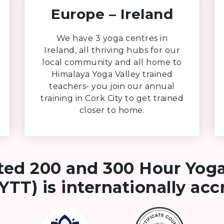
Europe – Ireland
We have 3 yoga centres in
Ireland, all thriving hubs for our
local community and all home to
Himalaya Yoga Valley trained
teachers- you join our annual
training in Cork City to get trained
closer to home.
ted 200 and 300 Hour Yog
YTT) is internationally ac