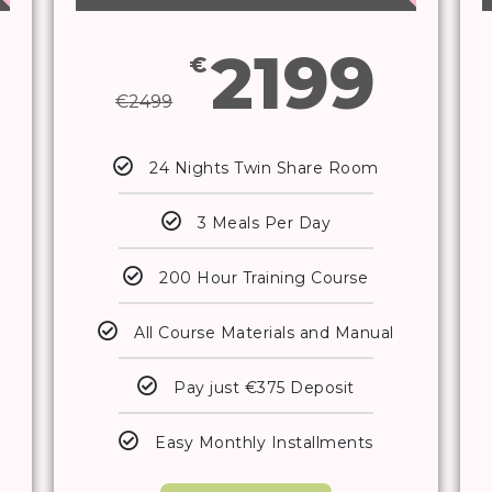
2199
€
€
2499
24 Nights Twin Share Room
3 Meals Per Day
200 Hour Training Course
All Course Materials and Manual
Pay just €375 Deposit
Easy Monthly Installments