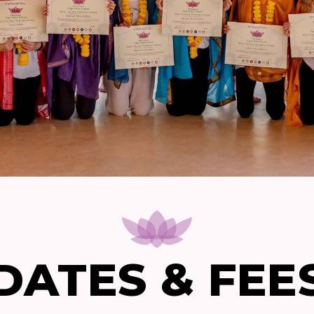
DATES & FEE