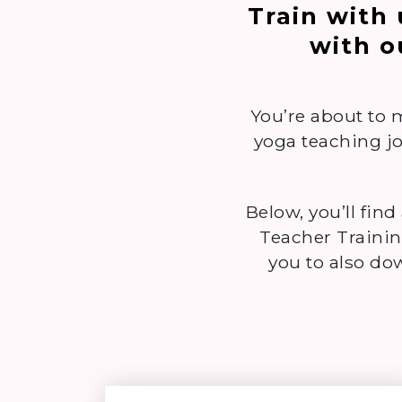
Train with
with o
You’re about to 
yoga teaching jo
Below, you’ll find
Teacher Trainin
you to also d