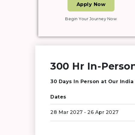
Apply Now
Begin Your Journey Now
300 Hr In-Person
30 Days In Person at Our India
Dates
28 Mar 2027 - 26 Apr 2027