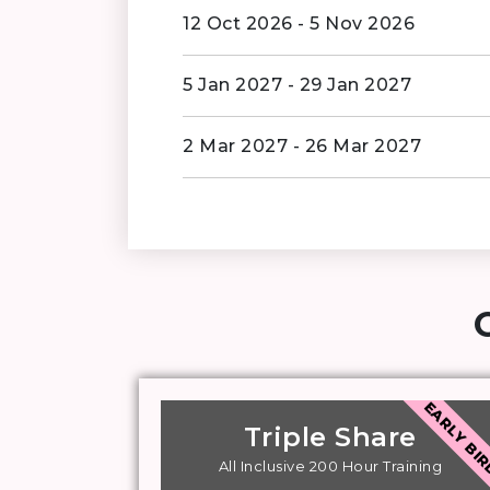
12 Oct 2026 - 5 Nov 2026
5 Jan 2027 - 29 Jan 2027
2 Mar 2027 - 26 Mar 2027
EARLY BI
Triple Share
All Inclusive 200 Hour Training