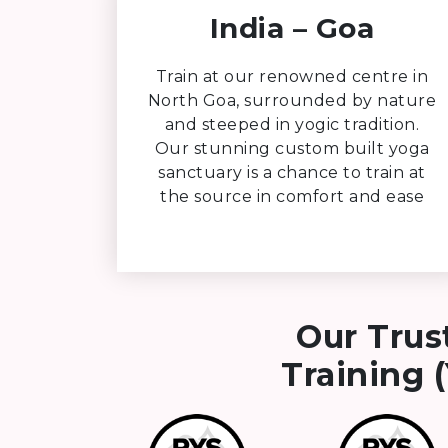
India – Goa
Train at our renowned centre in
North Goa, surrounded by nature
and steeped in yogic tradition.
Our stunning custom built yoga
sanctuary is a chance to train at
the source in comfort and ease
Our Trus
Training (