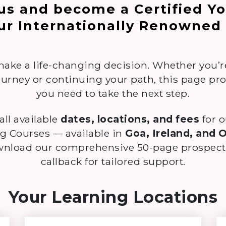
 us and become a Certified Y
ur Internationally Renowned
make a life-changing decision. Whether you’
urney or continuing your path, this page pr
you need to take the next step.
 all available
dates, locations, and fees
for 
g Courses — available in
Goa, Ireland, and 
ownload our comprehensive 50-page prospectu
callback for tailored support.
Your Learning Locations