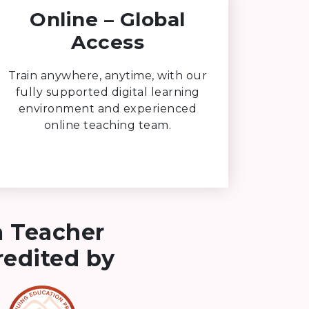
Online – Global
Access
Train anywhere, anytime, with our
fully supported digital learning
environment and experienced
online teaching team.
a Teacher
credited by