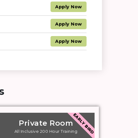
Apply
Now
Apply
Now
Apply
Now
​
EARLY BIRD
Private Room
All Inclusive 200 Hour Training