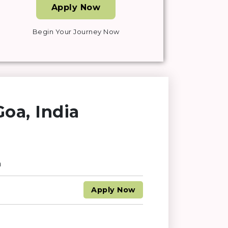
Apply Now
Begin Your Journey Now
oa, India
n
Apply
Now