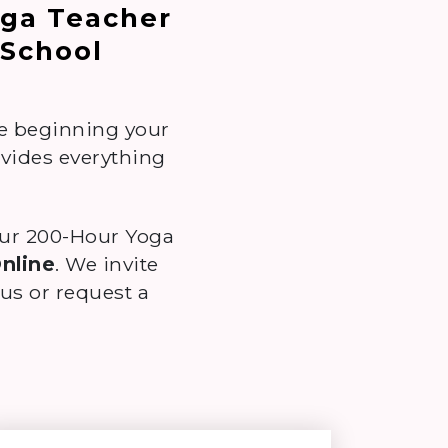
oga Teacher
 School
re beginning your
ovides everything
our 200-Hour Yoga
Online
. We invite
s or request a