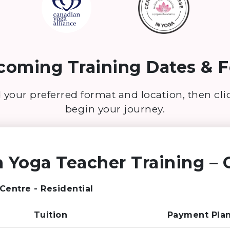
oming Training Dates & F
 your preferred format and location, then cl
begin your journey.
 Yoga Teacher Training – G
 Centre - Residential
Tuition
Payment Pla