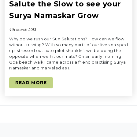
Salute the Slow to see your
Surya Namaskar Grow
4th March 2013
Why do we rush our Sun Salutations? How can we flow
without rushing? With so many parts of our lives on sped
up, stressed out auto pilot shouldn’t we be doing the
opposite when we hit our mats? On an early morning
Goa beach walk I came across a friend practising Surya
Namaskar and marveled as I…
READ MORE