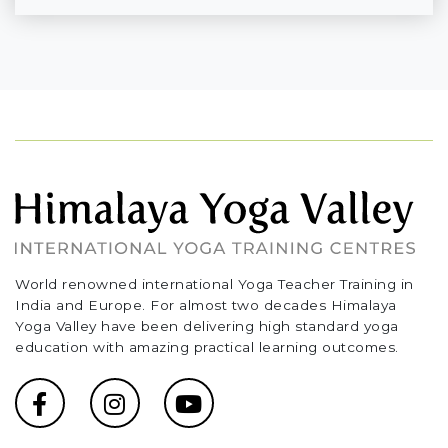
World renowned international Yoga Teacher Training in
India and Europe. For almost two decades Himalaya
Yoga Valley have been delivering high standard yoga
education with amazing practical learning outcomes.