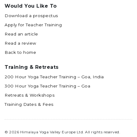
Would You Like To
Download a prospectus
Apply for Teacher Training
Read an article
Read a review
Back to home
Training & Retreats
200 Hour Yoga Teacher Training – Goa, India
300 Hour Yoga Teacher Training – Goa
Retreats & Workshops
Training Dates & Fees
© 2026 Himalaya Yoga Valley Europe Ltd. All rights reserved.