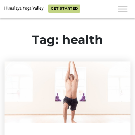
GET STARTED
Tag: health