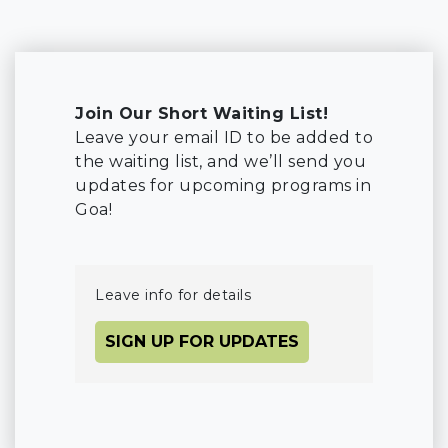
Join Our Short Waiting List!
Leave your email ID to be added to
the waiting list, and we’ll send you
updates for upcoming programs in
Goa!
Leave info for details
SIGN UP FOR UPDATES