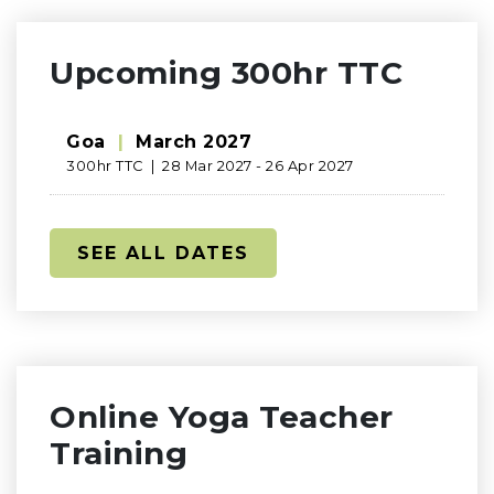
Upcoming 300hr TTC
Goa
|
March 2027
300hr TTC | 28 Mar 2027 - 26 Apr 2027
SEE ALL DATES
Online Yoga Teacher
Training