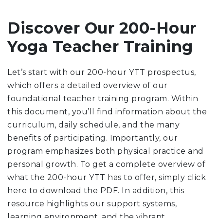
Discover Our 200-Hour
Yoga Teacher Training
Let’s start with our 200-hour YTT prospectus,
which offers a detailed overview of our
foundational teacher training program. Within
this document, you’ll find information about the
curriculum, daily schedule, and the many
benefits of participating. Importantly, our
program emphasizes both physical practice and
personal growth. To get a complete overview of
what the 200-hour YTT has to offer, simply click
here to download the PDF. In addition, this
resource highlights our support systems,
learning environment, and the vibrant