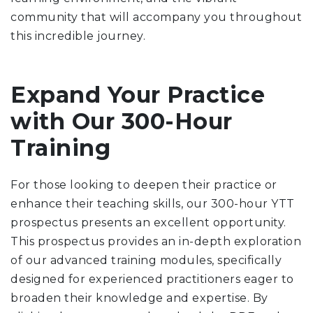
community that will accompany you throughout
this incredible journey.
Expand Your Practice
with Our 300-Hour
Training
For those looking to deepen their practice or
enhance their teaching skills, our 300-hour YTT
prospectus presents an excellent opportunity.
This prospectus provides an in-depth exploration
of our advanced training modules, specifically
designed for experienced practitioners eager to
broaden their knowledge and expertise. By