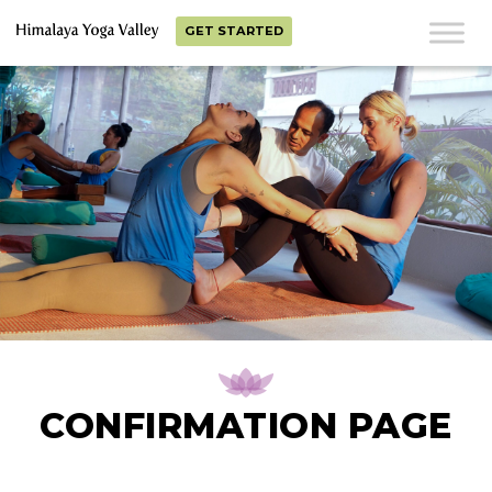
GET STARTED
CONFIRMATION PAGE