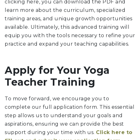
clicking here, you can download the PDF and
learn more about the curriculum, specialized
training areas, and unique growth opportunities
available. Ultimately, this advanced training will
equip you with the tools necessary to refine your
practice and expand your teaching capabilities.
Apply for Your Yoga
Teacher Training
To move forward, we encourage you to
complete our full application form. This essential
step allows us to understand your goals and
aspirations, ensuring we can provide the best
support during your time with us.
Click here to