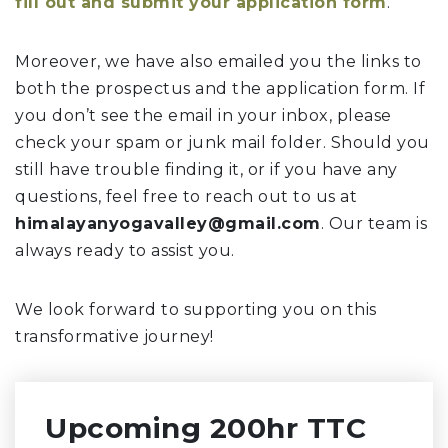
fill out and submit your application form
.
Moreover, we have also emailed you the links to
both the prospectus and the application form. If
you don’t see the email in your inbox, please
check your spam or junk mail folder. Should you
still have trouble finding it, or if you have any
questions, feel free to reach out to us at
himalayanyogavalley@gmail.com
. Our team is
always ready to assist you.
We look forward to supporting you on this
transformative journey!
Upcoming 200hr TTC