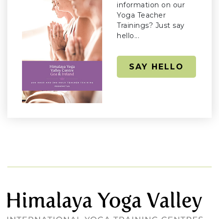
information on our
Yoga Teacher
Trainings? Just say
hello...
SAY HELLO