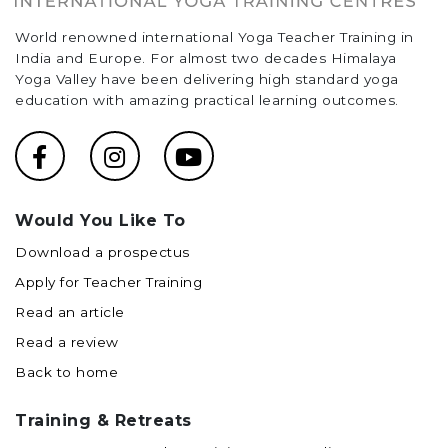
World renowned international Yoga Teacher Training in
India and Europe. For almost two decades Himalaya
Yoga Valley have been delivering high standard yoga
education with amazing practical learning outcomes.
Would You Like To
Download a prospectus
Apply for Teacher Training
Read an article
Read a review
Back to home
Training & Retreats