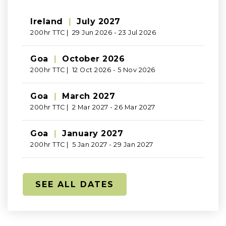
Ireland
|
July 2027
200hr TTC | 29 Jun 2026 - 23 Jul 2026
Goa
|
October 2026
200hr TTC | 12 Oct 2026 - 5 Nov 2026
Goa
|
March 2027
200hr TTC | 2 Mar 2027 - 26 Mar 2027
Goa
|
January 2027
200hr TTC | 5 Jan 2027 - 29 Jan 2027
SEE ALL DATES