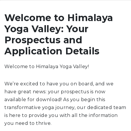
Welcome to Himalaya
Yoga Valley: Your
Prospectus and
Application Details
Welcome to Himalaya Yoga Valley!
We’re excited to have you on board, and we
have great news: your prospectus is now
available for download! As you begin this
transformative yoga journey, our dedicated team
is here to provide you with all the information
you need to thrive.