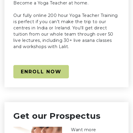
Become a Yoga Teacher at home.
Our fully online 200 hour Yoga Teacher Training
is perfect if you can't make the trip to our
centres in India or Ireland. You'll get direct
tuition from our whole team through over 50
live lectures, including 30+ live asana classes
and workshops with Lalit.
ENROLL NOW
Get our Prospectus
Want more