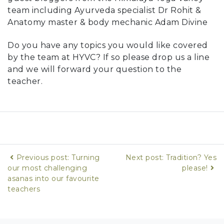
team including Ayurveda specialist Dr Rohit &
Anatomy master & body mechanic Adam Divine
Do you have any topics you would like covered
by the team at HYVC? If so please drop us a line
and we will forward your question to the
teacher.
Previous post: Turning
Next post: Tradition? Yes
our most challenging
please!
asanas into our favourite
teachers