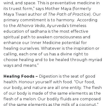
wind, and space. This is preventative medicine in
its truest form,” says Mother Maya (formerly
Maya Tiwari author of
The Path of Practice
). Our
primary commitment is to harmony. According
to the
Atharva Veda,
Ayurveda’s timeless
education of sadhana is the most effective
spiritual path to awaken consciousness and
enhance our Inner Medicine potential for
healing ourselves. Whatever is the inspiration or
calling, each one of us has a divine right to
choose healing and to be healed through myriad
ways and means.”
Healing Foods –
Digestion is the seat of good
health. Honour yourself with food. “Our food,
our body, and nature are all one entity. The flesh
of our body is made of the same elements as the
flesh of a melon. Our bodily fluids are composed
of the same elements as the milk of a coconut,”