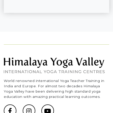
World renowned international Yoga Teacher Training in
India and Europe. For almost two decades Himalaya
Yoga Valley have been delivering high standard yoga
education with amazing practical learning outcomes.