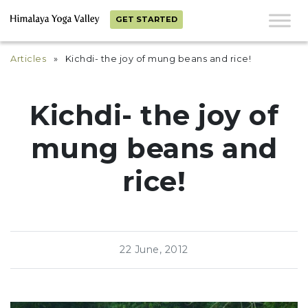
GET STARTED
Articles
» Kichdi- the joy of mung beans and rice!
Kichdi- the joy of
mung beans and
rice!
22 June, 2012