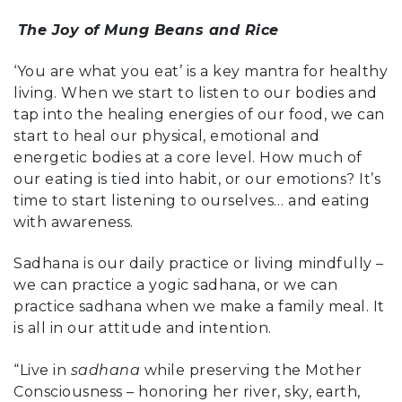
The Joy of Mung Beans and Rice
‘You are what you eat’ is a key mantra for healthy
living. When we start to listen to our bodies and
tap into the healing energies of our food, we can
start to heal our physical, emotional and
energetic bodies at a core level. How much of
our eating is tied into habit, or our emotions? It’s
time to start listening to ourselves… and eating
with awareness.
Sadhana is our daily practice or living mindfully –
we can practice a yogic sadhana, or we can
practice sadhana when we make a family meal. It
is all in our attitude and intention.
“Live in
sadhana
while preserving the Mother
Consciousness – honoring her river, sky, earth,