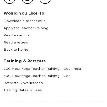
Would You Like To
Download a prospectus
Apply for Teacher Training
Read an article
Read a review
Back to home
Training & Retreats
200 Hour Yoga Teacher Training – Goa, India
300 Hour Yoga Teacher Training – Goa
Retreats & Workshops
Training Dates & Fees