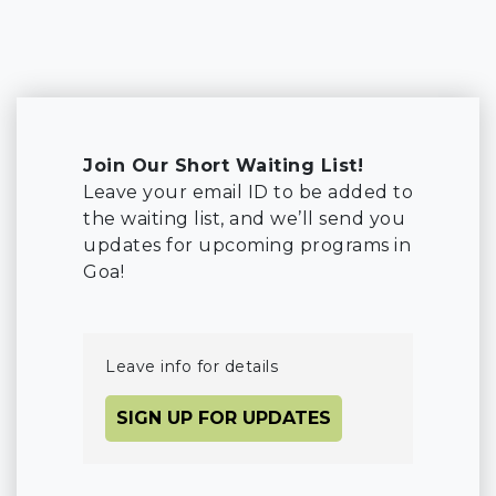
Join Our Short Waiting List!
Leave your email ID to be added to
the waiting list, and we’ll send you
updates for upcoming programs in
Goa!
Leave info for details
SIGN UP FOR UPDATES