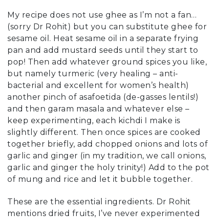
My recipe does not use ghee as I’m not a fan…
(sorry Dr Rohit) but you can substitute ghee for
sesame oil. Heat sesame oil in a separate frying
pan and add mustard seeds until they start to
pop! Then add whatever ground spices you like,
but namely turmeric (very healing – anti-
bacterial and excellent for women’s health)
another pinch of asafoetida (de-gasses lentils!)
and then garam masala and whatever else –
keep experimenting, each kichdi I make is
slightly different. Then once spices are cooked
together briefly, add chopped onions and lots of
garlic and ginger (in my tradition, we call onions,
garlic and ginger the holy trinity!) Add to the pot
of mung and rice and let it bubble together.
These are the essential ingredients. Dr Rohit
mentions dried fruits, I’ve never experimented