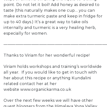
point. Do not let it boil! Add honey as desired to
taste (this naturally makes one cup… you can
make extra turmeric paste and keep in fridge for
up to 40 days.) It’s a great way to take oils
internally and turmeric is a very healing herb,
especially for women.
——————————————————————————
Thanks to Viriam for her wonderful recipe!
Viriam holds workshops and training’s worldwide
all year. If you would like to get in touch with
her about this recipe or anything Kundalini
related contact her at her
website
www.organickarma.co.uk
Over the next few weeks we will have other
guest bloggers from the Himalaya Yoga Valley