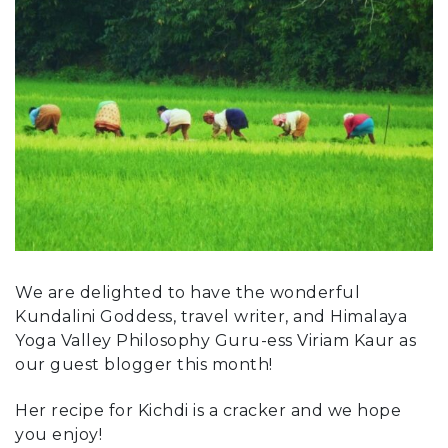
We are delighted to have the wonderful
Kundalini Goddess, travel writer, and Himalaya
Yoga Valley Philosophy Guru-ess Viriam Kaur as
our guest blogger this month!
Her recipe for Kichdi is a cracker and we hope
you enjoy!