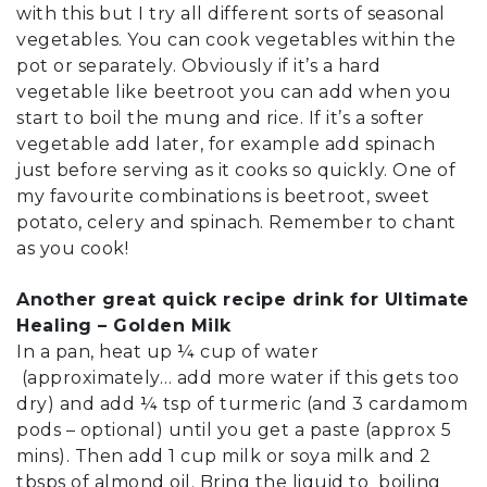
with this but I try all different sorts of seasonal
vegetables. You can cook vegetables within the
pot or separately. Obviously if it’s a hard
vegetable like beetroot you can add when you
start to boil the mung and rice. If it’s a softer
vegetable add later, for example add spinach
just before serving as it cooks so quickly. One of
my favourite combinations is beetroot, sweet
potato, celery and spinach. Remember to chant
as you cook!
Another great quick recipe drink for Ultimate
Healing – Golden Milk
In a pan, heat up ¼ cup of water
(approximately… add more water if this gets too
dry) and add ¼ tsp of turmeric (and 3 cardamom
pods – optional) until you get a paste (approx 5
mins). Then add 1 cup milk or soya milk and 2
tbsps of almond oil. Bring the liquid to boiling