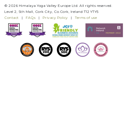
© 2026 Himalaya Yoga Valley Europe Ltd. All rights reserved.
Level 2, Sth Mall, Cork City, Co.Cork, Ireland T12 YTY5
Contact
|
FAQs
|
Privacy Policy
|
Terms of use