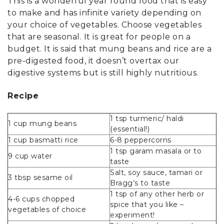
This is a wonderful year round food that is easy
to make and has infinite variety depending on
your choice of vegetables. Choose vegetables
that are seasonal. It is great for people on a
budget. It is said that mung beans and rice are a
pre-digested food, it doesn’t overtax our
digestive systems but is still highly nutritious.
Recipe
1 tsp turmeric/ haldi
1 cup mung beans
(essential!)
1 cup basmatti rice
6-8 peppercorns
1 tsp garam masala or to
9 cup water
taste
Salt, soy sauce, tamari or
3 tbsp sesame oil
Bragg’s to taste
1 tsp of any other herb or
4-6 cups chopped
spice that you like –
vegetables of choice
experiment!