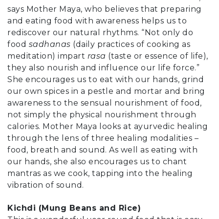
says Mother Maya, who believes that preparing
and eating food with awareness helps us to
rediscover our natural rhythms. “Not only do
food
sadhanas
(daily practices of cooking as
meditation) impart
rasa
(taste or essence of life),
they also nourish and influence our life force.”
She encourages us to eat with our hands, grind
our own spices in a pestle and mortar and bring
awareness to the sensual nourishment of food,
not simply the physical nourishment through
calories. Mother Maya looks at ayurvedic healing
through the lens of three healing modalities –
food, breath and sound. As well as eating with
our hands, she also encourages us to chant
mantras as we cook, tapping into the healing
vibration of sound.
Kichdi (Mung Beans and Rice)