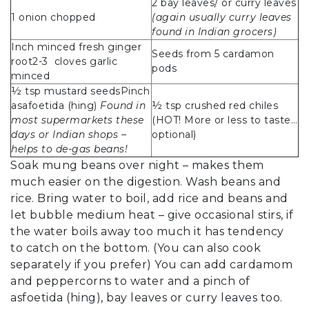
2 bay leaves/ or curry leaves
1 onion chopped
(again usually curry leaves
found in Indian grocers)
Inch minced fresh ginger
Seeds from 5 cardamon
root2-3 cloves garlic
pods
minced
½ tsp mustard seedsPinch
asafoetida (hing)
Found in
½ tsp crushed red chiles
most supermarkets these
(HOT! More or less to taste…
days or Indian shops –
optional)
helps to de-gas beans!
Soak mung beans over night – makes them
much easier on the digestion. Wash beans and
rice. Bring water to boil, add rice and beans and
let bubble medium heat – give occasional stirs, if
the water boils away too much it has tendency
to catch on the bottom. (You can also cook
separately if you prefer) You can add cardamom
and peppercorns to water and a pinch of
asfoetida (hing), bay leaves or curry leaves too.