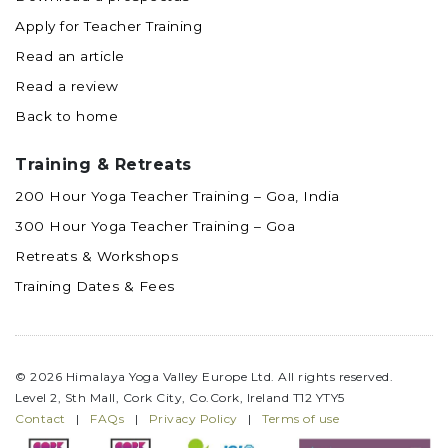
Apply for Teacher Training
Read an article
Read a review
Back to home
Training & Retreats
200 Hour Yoga Teacher Training – Goa, India
300 Hour Yoga Teacher Training – Goa
Retreats & Workshops
Training Dates & Fees
© 2026 Himalaya Yoga Valley Europe Ltd. All rights reserved.
Level 2, Sth Mall, Cork City, Co.Cork, Ireland T12 YTY5
Contact
|
FAQs
|
Privacy Policy
|
Terms of use