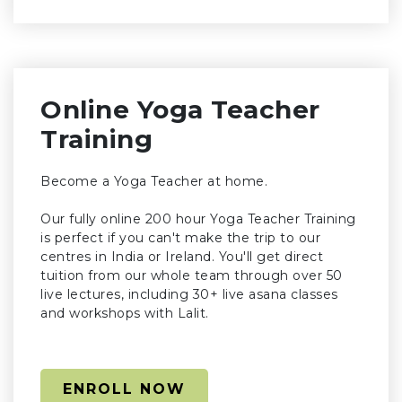
Online Yoga Teacher
Training
Become a Yoga Teacher at home.
Our fully online 200 hour Yoga Teacher Training
is perfect if you can't make the trip to our
centres in India or Ireland. You'll get direct
tuition from our whole team through over 50
live lectures, including 30+ live asana classes
and workshops with Lalit.
ENROLL NOW