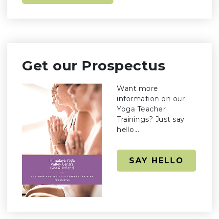
Get our Prospectus
Want more
information on our
Yoga Teacher
Trainings? Just say
hello...
SAY HELLO