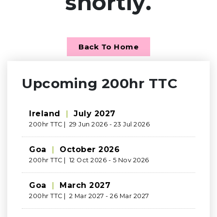
shortly.
Back To Home
Upcoming 200hr TTC
Ireland
|
July 2027
200hr TTC | 29 Jun 2026 - 23 Jul 2026
Goa
|
October 2026
200hr TTC | 12 Oct 2026 - 5 Nov 2026
Goa
|
March 2027
200hr TTC | 2 Mar 2027 - 26 Mar 2027