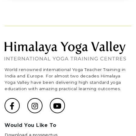
World renowned international Yoga Teacher Training in
India and Europe. For almost two decades Himalaya
Yoga Valley have been delivering high standard yoga
education with amazing practical learning outcomes.
Would You Like To
Download a prospectus