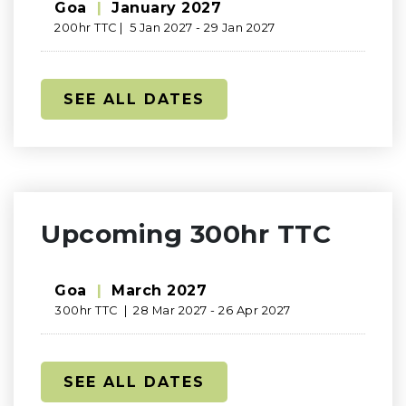
Goa
|
January 2027
200hr TTC | 5 Jan 2027 - 29 Jan 2027
SEE ALL DATES
Upcoming 300hr TTC
Goa
|
March 2027
300hr TTC | 28 Mar 2027 - 26 Apr 2027
SEE ALL DATES