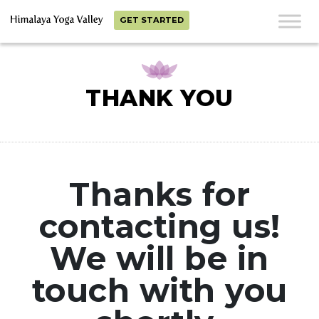
GET STARTED
THANK YOU
Thanks for
contacting us!
We will be in
touch with you