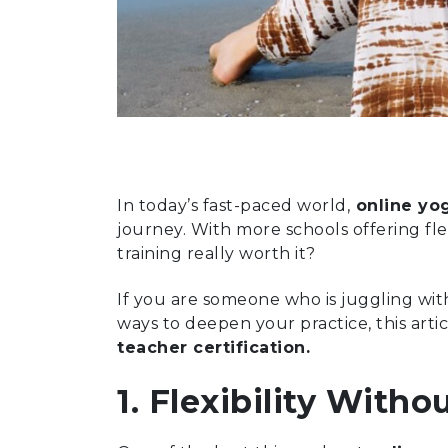
In today’s fast-paced world,
online yog
journey. With more schools offering fl
training really worth it?
If you are someone who is juggling wit
ways to deepen your practice, this arti
teacher certification.
1. Flexibility Wit