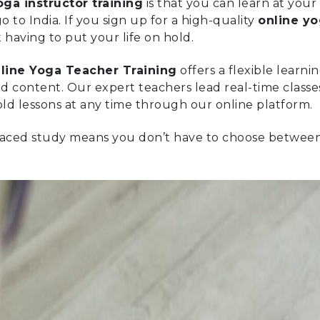
oga instructor training
is that you can learn at you
o to India. If you sign up for a high-quality
online y
aving to put your life on hold.
line Yoga Teacher Training
offers a flexible learn
d content. Our expert teachers lead real-time classe
old lessons at any time through our online platform.
f-paced study means you don’t have to choose betwee