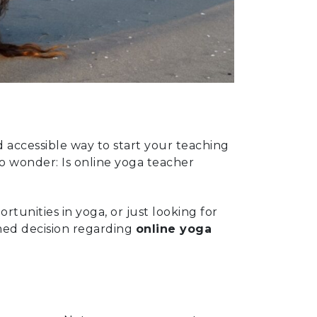
accessible way to start your teaching
to wonder: Is online yoga teacher
unities in yoga, or just looking for
rmed decision regarding
online yoga