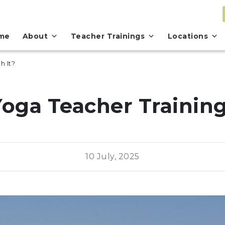
me
About
Teacher Trainings
Locations
h It?
Yoga Teacher Trainin
10 July, 2025