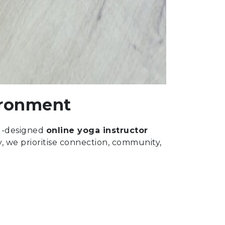
ironment
ell-designed
online yoga instructor
y, we prioritise connection, community,