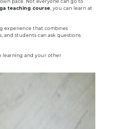
r own pace. Not everyone can go to
oga teaching course
, you can learn at
ing experience that combines
s, and students can ask questions
n learning and your other