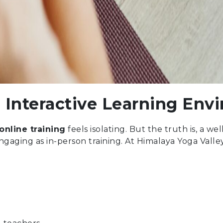
 Interactive Learning Env
online training
feels isolating. But the truth is, a w
ngaging as in-person training. At Himalaya Yoga Valle