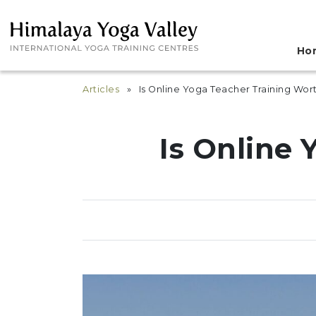
Ho
Articles
» Is Online Yoga Teacher Training Wort
Is Online 