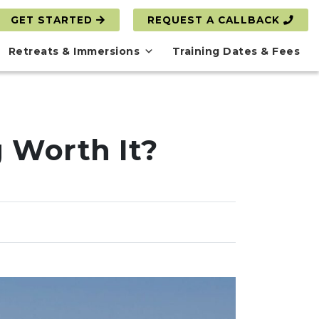
GET STARTED
REQUEST A CALLBACK
Retreats & Immersions
Training Dates & Fees
g Worth It?