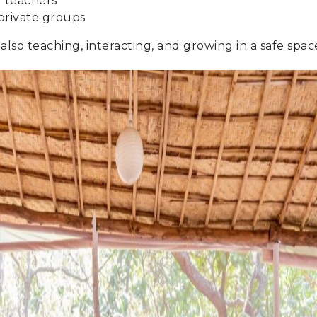
 teachers
private groups
 also teaching, interacting, and growing in a safe spa