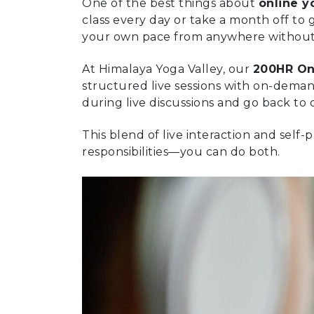
One of the best things about
online y
class every day or take a month off to g
your own pace from anywhere without h
At Himalaya Yoga Valley, our
200HR On
structured live sessions with on-deman
during live discussions and go back to 
This blend of live interaction and sel
responsibilities—you can do both.