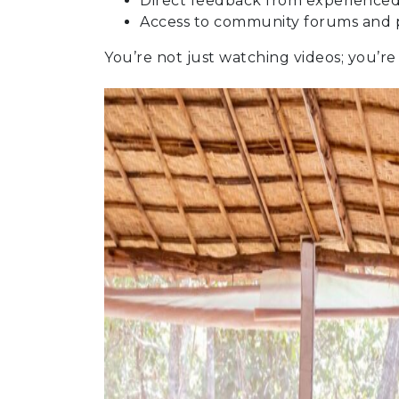
Direct feedback from experienced
Access to community forums and 
You’re not just watching videos; you’re