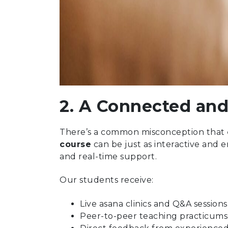
2. A Connected and
There’s a common misconception that
course
can be just as interactive and e
and real-time support.
Our students receive:
Live asana clinics and Q&A sessions
Peer-to-peer teaching practicums