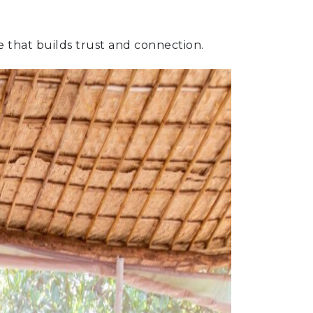
ce that builds trust and connection.