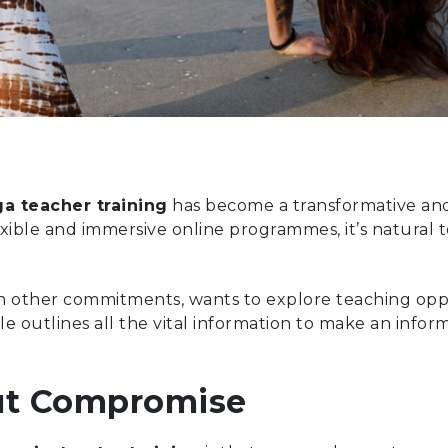
a teacher training
has become a transformative and 
exible and immersive online programmes, it’s natural 
h other commitments, wants to explore teaching opport
cle outlines all the vital information to make an info
hout Compromise