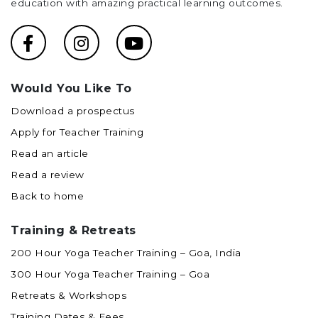
education with amazing practical learning outcomes.
Would You Like To
Download a prospectus
Apply for Teacher Training
Read an article
Read a review
Back to home
Training & Retreats
200 Hour Yoga Teacher Training – Goa, India
300 Hour Yoga Teacher Training – Goa
Retreats & Workshops
Training Dates & Fees