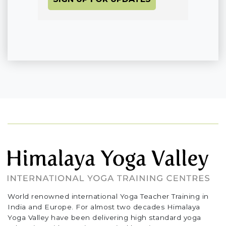
World renowned international Yoga Teacher Training in
India and Europe. For almost two decades Himalaya
Yoga Valley have been delivering high standard yoga