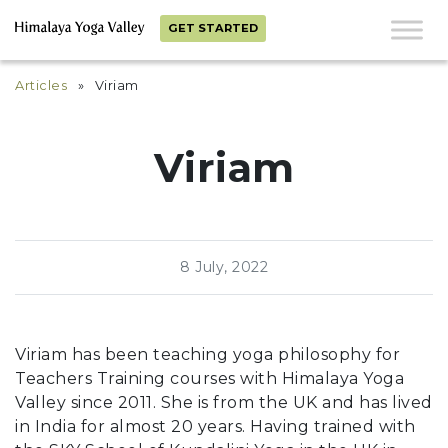
GET STARTED
Articles
» Viriam
Viriam
8 July, 2022
Viriam has been teaching yoga philosophy for
Teachers Training courses
with Himalaya Yoga
Valley since 2011. She is from the UK and has lived
in India for almost 20 years. Having trained with