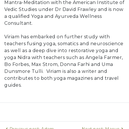
Mantra-Meditation with the American Institute of
Vedic Studies under Dr David Frawley and is now
a qualified Yoga and Ayurveda Wellness
Consultant.
Viriam has embarked on further study with
teachers fusing yoga, somatics and neuroscience
as well as a deep dive into restorative yoga and
yoga Nidra with teachers such as Angela Farmer,
Bo Forbes, Max Strom, Donna Farhi and Uma
Dunsmore Tulli. Viriam is also a writer and
contributes to both yoga magazines and travel
guides.
Previous post: Adam
Next post: Maeve