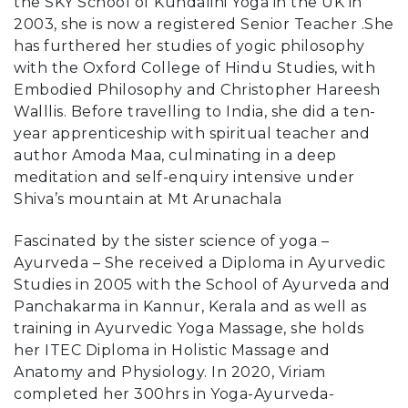
the SKY School of Kundalini Yoga in the UK in
2003, she is now a registered Senior Teacher .She
has furthered her studies of yogic philosophy
with the Oxford College of Hindu Studies, with
Embodied Philosophy and Christopher Hareesh
Walllis. Before travelling to India, she did a ten-
year apprenticeship with spiritual teacher and
author Amoda Maa, culminating in a deep
meditation and self-enquiry intensive under
Shiva’s mountain at Mt Arunachala
Fascinated by the sister science of yoga –
Ayurveda – She received a Diploma in Ayurvedic
Studies in 2005 with the School of Ayurveda and
Panchakarma in Kannur, Kerala and as well as
training in Ayurvedic Yoga Massage, she holds
her ITEC Diploma in Holistic Massage and
Anatomy and Physiology. In 2020, Viriam
completed her 300hrs in Yoga-Ayurveda-