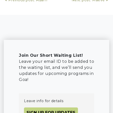
Join Our Short Waiting List!
Leave your email ID to be added to
the waiting list, and we’ll send you
updates for upcoming programs in
Goa!
Leave info for details
SIGN UP FOR UPDATES