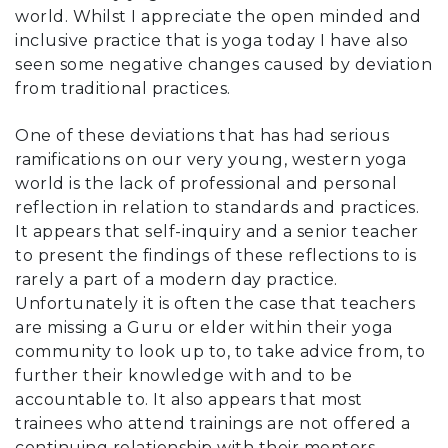
world. Whilst I appreciate the open minded and
inclusive practice that is yoga today I have also
seen some negative changes caused by deviation
from traditional practices.
One of these deviations that has had serious
ramifications on our very young, western yoga
world is the lack of professional and personal
reflection in relation to standards and practices.
It appears that self-inquiry and a senior teacher
to present the findings of these reflections to is
rarely a part of a modern day practice.
Unfortunately it is often the case that teachers
are missing a Guru or elder within their yoga
community to look up to, to take advice from, to
further their knowledge with and to be
accountable to. It also appears that most
trainees who attend trainings are not offered a
continuing relationship with their mentors.