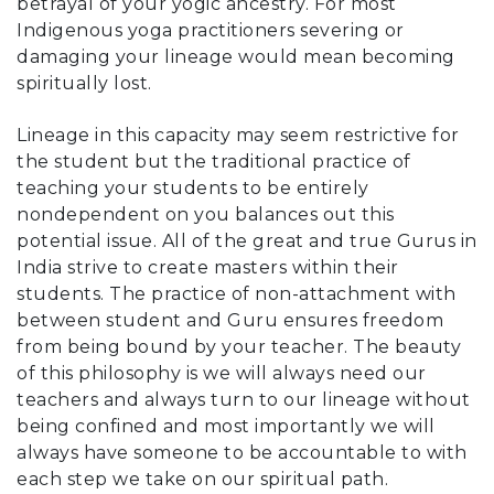
betrayal of your yogic ancestry. For most
Indigenous yoga practitioners severing or
damaging your lineage would mean becoming
spiritually lost.
Lineage in this capacity may seem restrictive for
the student but the traditional practice of
teaching your students to be entirely
nondependent on you balances out this
potential issue. All of the great and true Gurus in
India strive to create masters within their
students. The practice of non-attachment with
between student and Guru ensures freedom
from being bound by your teacher. The beauty
of this philosophy is we will always need our
teachers and always turn to our lineage without
being confined and most importantly we will
always have someone to be accountable to with
each step we take on our spiritual path.