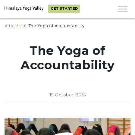
GET STARTED
Articles
» The Yoga of Accountability
The Yoga of
Accountability
15 October, 2015