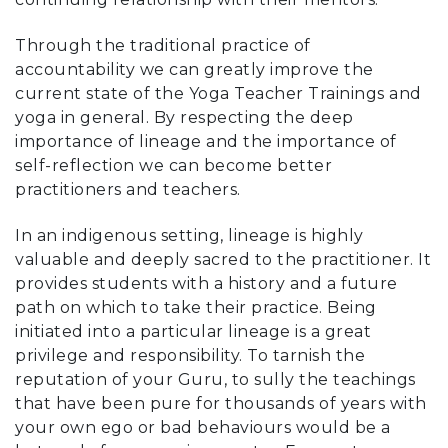
Through the traditional practice of
accountability we can greatly improve the
current state of the Yoga Teacher Trainings and
yoga in general. By respecting the deep
importance of lineage and the importance of
self-reflection we can become better
practitioners and teachers.
In an indigenous setting, lineage is highly
valuable and deeply sacred to the practitioner. It
provides students with a history and a future
path on which to take their practice. Being
initiated into a particular lineage is a great
privilege and responsibility. To tarnish the
reputation of your Guru, to sully the teachings
that have been pure for thousands of years with
your own ego or bad behaviours would be a