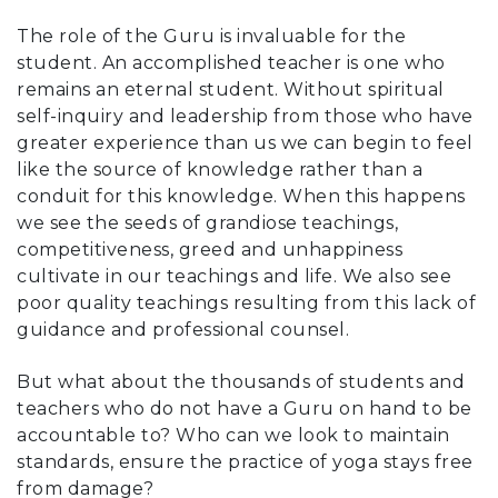
The role of the Guru is invaluable for the
student. An accomplished teacher is one who
remains an eternal student. Without spiritual
self-inquiry and leadership from those who have
greater experience than us we can begin to feel
like the source of knowledge rather than a
conduit for this knowledge. When this happens
we see the seeds of grandiose teachings,
competitiveness, greed and unhappiness
cultivate in our teachings and life. We also see
poor quality teachings resulting from this lack of
guidance and professional counsel.
But what about the thousands of students and
teachers who do not have a Guru on hand to be
accountable to? Who can we look to maintain
standards, ensure the practice of yoga stays free
from damage?