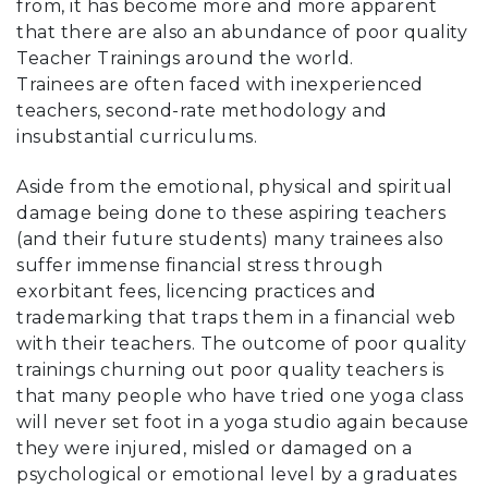
from, it has become more and more apparent
that there are also an abundance of poor quality
Teacher Trainings around the world.
Trainees are often faced with inexperienced
teachers, second-rate methodology and
insubstantial curriculums.
Aside from the emotional, physical and spiritual
damage being done to these aspiring teachers
(and their future students) many trainees also
suffer immense financial stress through
exorbitant fees, licencing practices and
trademarking that traps them in a financial web
with their teachers. The outcome of poor quality
trainings churning out poor quality teachers is
that many people who have tried one yoga class
will never set foot in a yoga studio again because
they were injured, misled or damaged on a
psychological or emotional level by a graduates