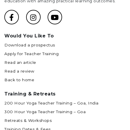
education with amazing practical learning outcomes.
Would You Like To
Download a prospectus
Apply for Teacher Training
Read an article
Read a review
Back to home
Training & Retreats
200 Hour Yoga Teacher Training – Goa, India
300 Hour Yoga Teacher Training – Goa
Retreats & Workshops
Training Dates & Fees