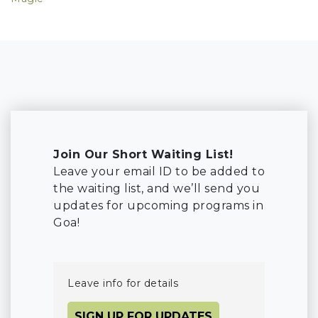
Join Our Short Waiting List!
Leave your email ID to be added to
the waiting list, and we’ll send you
updates for upcoming programs in
Goa!
Leave info for details
SIGN UP FOR UPDATES