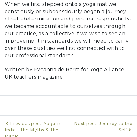
When we first stepped onto a yoga mat we
consciously or subconsciously began a journey
of self-determination and personal responsibility-
we became accountable to ourselves through
our practice, as a collective if we wish to see an
improvement in standards we will need to carry
over these qualities we first connected with to
our professional standards.
Written by Eveanna de Barra for Yoga Alliance
UK teachers magazine.
Previous post: Yoga in
Next post: Journey to the
India – the Myths & The
Self
Magic