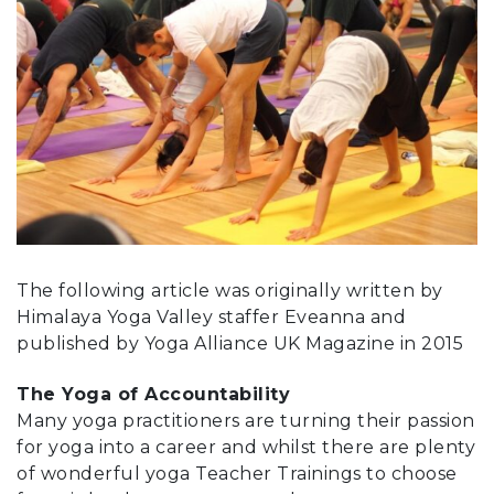
The following article was originally written by
Himalaya Yoga Valley staffer Eveanna and
published by Yoga Alliance UK Magazine in 2015
The Yoga of Accountability
Many yoga practitioners are turning their passion
for yoga into a career and whilst there are plenty
of wonderful yoga Teacher Trainings to choose