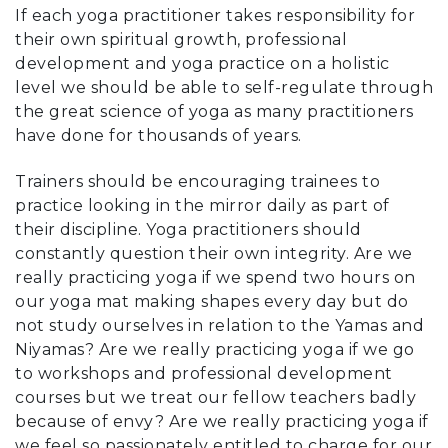
If each yoga practitioner takes responsibility for
their own spiritual growth, professional
development and yoga practice on a holistic
level we should be able to self-regulate through
the great science of yoga as many practitioners
have done for thousands of years.
Trainers should be encouraging trainees to
practice looking in the mirror daily as part of
their discipline. Yoga practitioners should
constantly question their own integrity. Are we
really practicing yoga if we spend two hours on
our yoga mat making shapes every day but do
not study ourselves in relation to the Yamas and
Niyamas? Are we really practicing yoga if we go
to workshops and professional development
courses but we treat our fellow teachers badly
because of envy? Are we really practicing yoga if
we feel so passionately entitled to charge for our