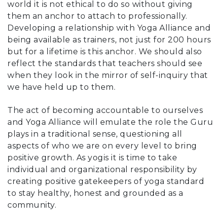
world it is not ethical to do so without giving
them an anchor to attach to professionally.
Developing a relationship with Yoga Alliance and
being available as trainers, not just for 200 hours
but for a lifetime is this anchor. We should also
reflect the standards that teachers should see
when they look in the mirror of self-inquiry that
we have held up to them.
The act of becoming accountable to ourselves
and Yoga Alliance will emulate the role the Guru
plays in a traditional sense, questioning all
aspects of who we are on every level to bring
positive growth. As yogis it is time to take
individual and organizational responsibility by
creating positive gatekeepers of yoga standard
to stay healthy, honest and grounded as a
community.