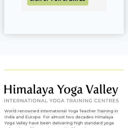
World renowned international Yoga Teacher Training in
India and Europe. For almost two decades Himalaya
Yoga Valley have been delivering high standard yoga