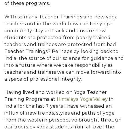
of these programs.
With so many Teacher Trainings and new yoga
teachers out in the world how can the yoga
community stay on track and ensure new
students are protected from poorly trained
teachers and trainees are protected from bad
Teacher Trainings? Perhaps by looking back to
India, the source of our science for guidance and
into a future where we take responsibility as
teachers and trainers we can move forward into
a space of professional integrity.
Having lived and worked on Yoga Teacher
Training Programs at
Himalaya Yoga Valley
in
India for the last 7 years I have witnessed an
influx of new trends, styles and paths of yoga
from the western perspective brought through
our doors by yoga students from all over the