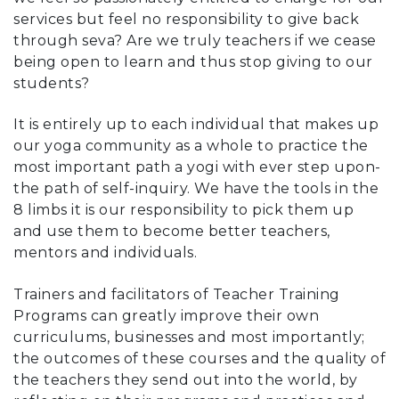
services but feel no responsibility to give back
through seva? Are we truly teachers if we cease
being open to learn and thus stop giving to our
students?
It is entirely up to each individual that makes up
our yoga community as a whole to practice the
most important path a yogi with ever step upon-
the path of self-inquiry. We have the tools in the
8 limbs it is our responsibility to pick them up
and use them to become better teachers,
mentors and individuals.
Trainers and facilitators of Teacher Training
Programs can greatly improve their own
curriculums, businesses and most importantly;
the outcomes of these courses and the quality of
the teachers they send out into the world, by