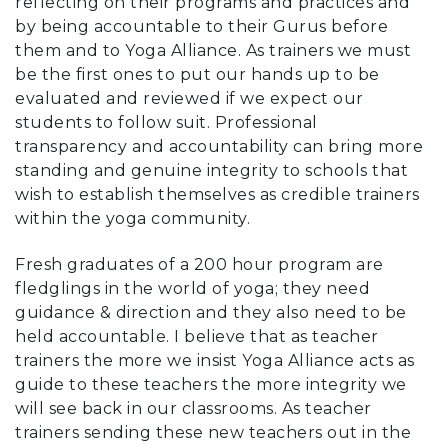
reflecting on their programs and practices and
by being accountable to their Gurus before
them and to Yoga Alliance. As trainers we must
be the first ones to put our hands up to be
evaluated and reviewed if we expect our
students to follow suit. Professional
transparency and accountability can bring more
standing and genuine integrity to schools that
wish to establish themselves as credible trainers
within the yoga community.
Fresh graduates of a 200 hour program are
fledglings in the world of yoga; they need
guidance & direction and they also need to be
held accountable. I believe that as teacher
trainers the more we insist Yoga Alliance acts as
guide to these teachers the more integrity we
will see back in our classrooms. As teacher
trainers sending these new teachers out in the